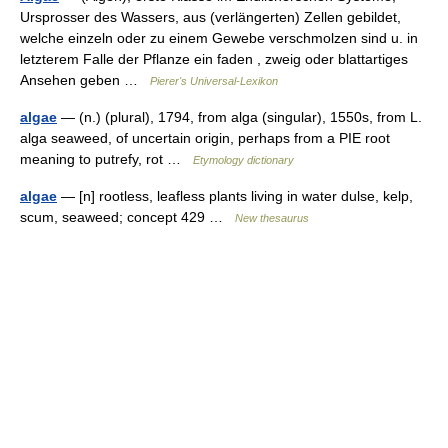
Ursprosser des Wassers, aus (verlängerten) Zellen gebildet,
welche einzeln oder zu einem Gewebe verschmolzen sind u. in
letzterem Falle der Pflanze ein faden , zweig oder blattartiges
Ansehen geben …
Pierer's Universal-Lexikon
algae
— (n.) (plural), 1794, from alga (singular), 1550s, from L.
alga seaweed, of uncertain origin, perhaps from a PIE root
meaning to putrefy, rot …
Etymology dictionary
algae
— [n] rootless, leafless plants living in water dulse, kelp,
scum, seaweed; concept 429 …
New thesaurus