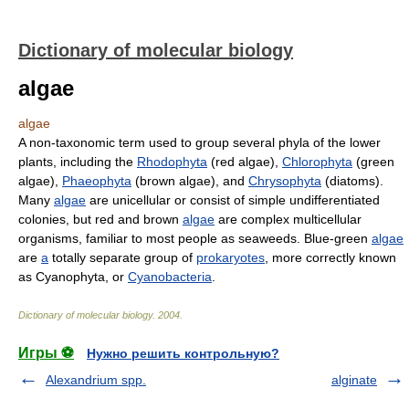
Dictionary of molecular biology
algae
algae
A non-taxonomic term used to group several phyla of the lower
plants, including the
Rhodophyta
(red algae),
Chlorophyta
(green
algae),
Phaeophyta
(brown algae), and
Chrysophyta
(diatoms).
Many
algae
are unicellular or consist of simple undifferentiated
colonies, but red and brown
algae
are complex multicellular
organisms, familiar to most people as seaweeds. Blue-green
algae
are
a
totally separate group of
prokaryotes
, more correctly known
as Cyanophyta, or
Cyanobacteria
.
Dictionary of molecular biology
.
2004
.
Игры ⚽
Нужно решить контрольную?
Alexandrium spp.
alginate