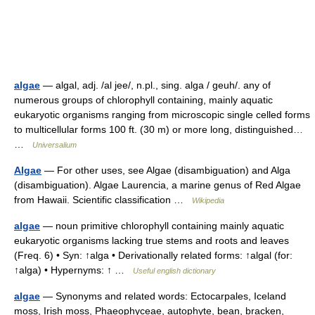
algae
— algal, adj. /al jee/, n.pl., sing. alga / geuh/. any of
numerous groups of chlorophyll containing, mainly aquatic
eukaryotic organisms ranging from microscopic single celled forms
to multicellular forms 100 ft. (30 m) or more long, distinguished…
…
Universalium
Algae
— For other uses, see Algae (disambiguation) and Alga
(disambiguation). Algae Laurencia, a marine genus of Red Algae
from Hawaii. Scientific classification …
Wikipedia
algae
— noun primitive chlorophyll containing mainly aquatic
eukaryotic organisms lacking true stems and roots and leaves
(Freq. 6) • Syn: ↑alga • Derivationally related forms: ↑algal (for:
↑alga) • Hypernyms: ↑ …
Useful english dictionary
algae
— Synonyms and related words: Ectocarpales, Iceland
moss, Irish moss, Phaeophyceae, autophyte, bean, bracken,