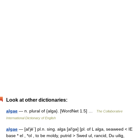
Look at other dictionaries:
algae
— n. plural of {alga}. [WordNet 1.5] …
The Collaborative
International Dictionary of English
algae
— [al′jē΄] pl.n. sing. alga [al′gə] [pl. of L alga, seaweed < IE
base * el , *ol , to be moldy, putrid > Swed ul, rancid, Du uilig,