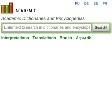
RU
DE
ES
FR
en-academic.com
Academic Dictionaries and Encyclopedias
Search!
Interpretations
Translations
Books
Игры ⚽