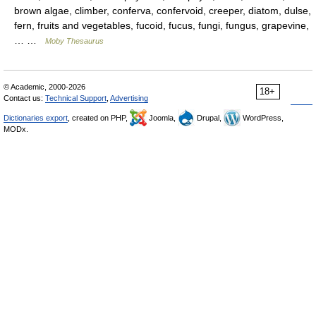
brown algae, climber, conferva, confervoid, creeper, diatom, dulse,
fern, fruits and vegetables, fucoid, fucus, fungi, fungus, grapevine,
… …
Moby Thesaurus
© Academic, 2000-2026
18+
Contact us:
Technical Support
,
Advertising
Dictionaries export
, created on PHP,
Joomla,
Drupal,
WordPress,
MODx.