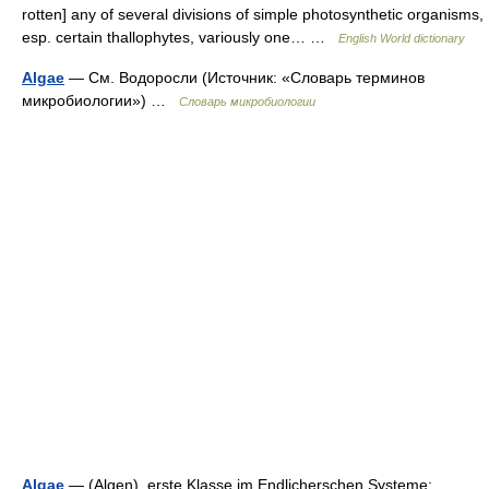
rotten] any of several divisions of simple photosynthetic organisms,
esp. certain thallophytes, variously one… …
English World dictionary
Algae
— См. Водоросли (Источник: «Словарь терминов
микробиологии») …
Словарь микробиологии
Algae
— (Algen), erste Klasse im Endlicherschen Systeme;